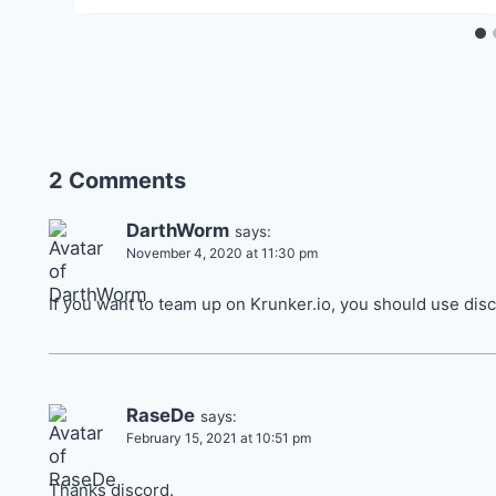
2 Comments
DarthWorm
says:
November 4, 2020 at 11:30 pm
If you want to team up on Krunker.io, you should use disc
RaseDe
says:
February 15, 2021 at 10:51 pm
Thanks discord.