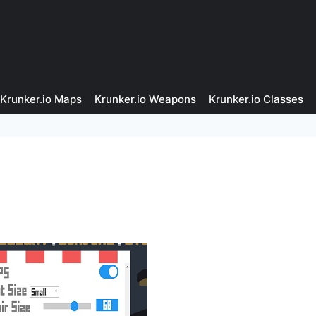
Krunker.io Maps
Krunker.io Weapons
Krunker.io Classes