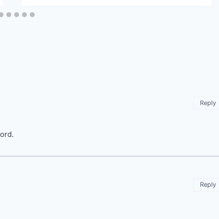
Reply
ord.
Reply