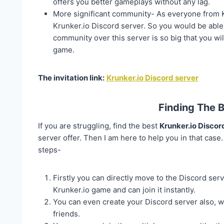
offers you better gameplays without any lag.
More significant community- As everyone from Kr
Krunker.io Discord server. So you would be able 
community over this server is so big that you wil
game.
The invitation link:
Krunker.io Discord server
Finding The 
If you are struggling, find the best
Krunker.io Discor
server offer. Then I am here to help you in that case
steps-
Firstly you can directly move to the Discord serv
Krunker.io game and can join it instantly.
You can even create your Discord server also, w
friends.