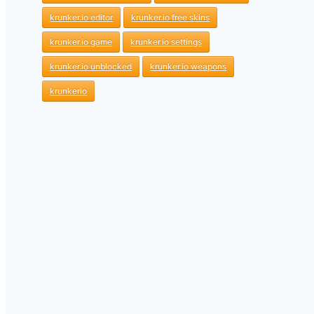
krunker.io editor
krunker.io free skins
krunker.io game
krunker.io settings
krunker.io unblocked
krunker.io weapons
krunkerio