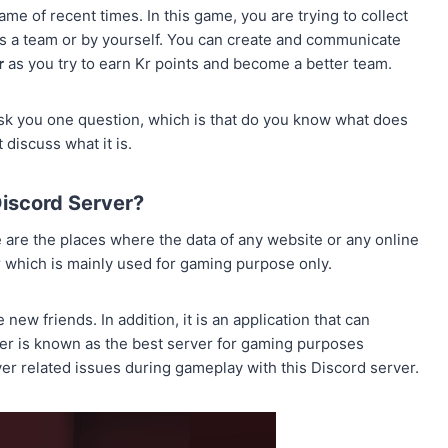
ame of recent times. In this game, you are trying to collect
 as a team or by yourself. You can create and communicate
r
as you try to earn Kr points and become a better team.
 ask you one question, which is that do you know what does
 discuss what it is.
Discord Server?
 are the places where the data of any website or any online
er which is mainly used for gaming purpose only.
ew friends. In addition, it is an application that can
er is known as the best server for gaming purposes
ver related issues during gameplay with this Discord server.