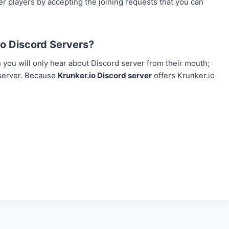
r players by accepting the joining requests that you can
o Discord Servers?
you will only hear about Discord server from their mouth;
 server. Because
Krunker.io Discord server
offers Krunker.io