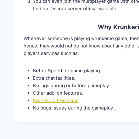
You can even join the multiplayer game with othe
find on Discord server official website.
Why Krunkeri
Whenever someone is playing Krunker.io game, then 
hence, they would not do not know about any other
players services such as:
Better Speed for game playing.
Extra chat facilities.
No lags during or before gameplay.
Other add-on features.
Krunker.io free skins
No bugs issues during the gameplay.