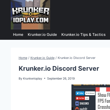
Skip
to
content
Home
Krunker.io Guide
Krunker.io Tips & Tactics
Home
/
Krunker.io Guide
/
Krunker.io Discord Server
Krunker.io Discord Server
By
Krunkerioplay
September 26, 2019