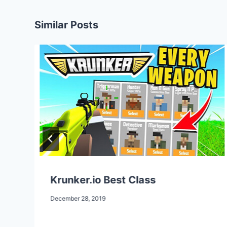
Similar Posts
Krunker.io Best Class
December 28, 2019