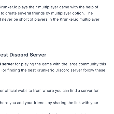
unker.io plays their multiplayer game with the help of
to create several friends by multiplayer option. The
l never be short of players in the Krunker.io multiplayer
Best Discord Server
d server
for playing the game with the large community this
. For finding the best Krunkerio Discord server follow these
er official website from where you can find a server for
here you add your friends by sharing the link with your