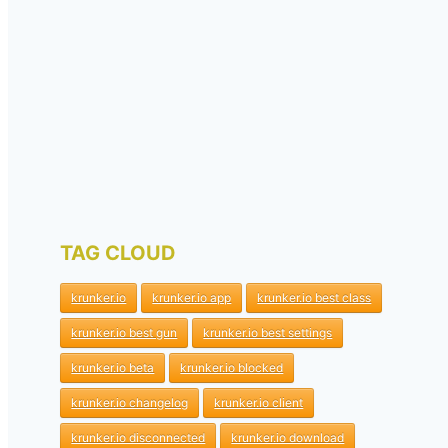
TAG CLOUD
krunker.io
krunker.io app
krunker.io best class
krunker.io best gun
krunker.io best settings
krunker.io beta
krunker.io blocked
krunker.io changelog
krunker.io client
krunker.io disconnected
krunker.io download