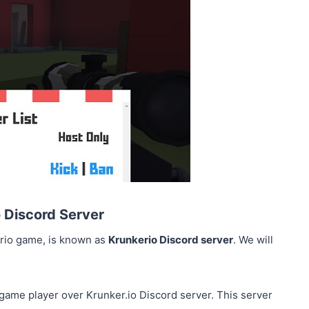
o Discord Server
erio game, is known as
Krunkerio Discord server
. We will
 game player over Krunker.io Discord server. This server