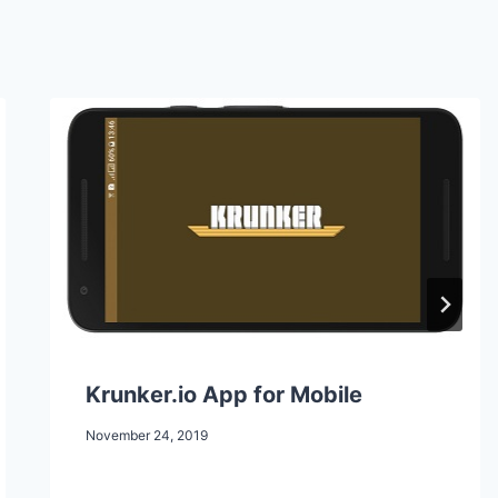
Krunker.io App for Mobile
November 24, 2019