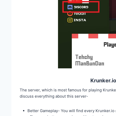
Krunker.i
The server, which is most famous for playing Krunk
discuss everything about this server-
Better Gameplay- You will find every Krunker.io