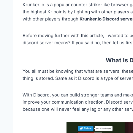
Krunker.io is a popular counter strike-like browser g
the highest Kr points by fighting with other players
with other players through
Krunker.io Discord serve
Before moving further with this article, I wanted to
discord server means? If you said no, then let us first
What Is 
You all must be knowing that what are servers, these
thing is stored. Same as it Discord is a type of serv
With Discord, you can build stronger teams and make n
improve your communication direction. Discord serv
because one will never feel any lag or any other ser