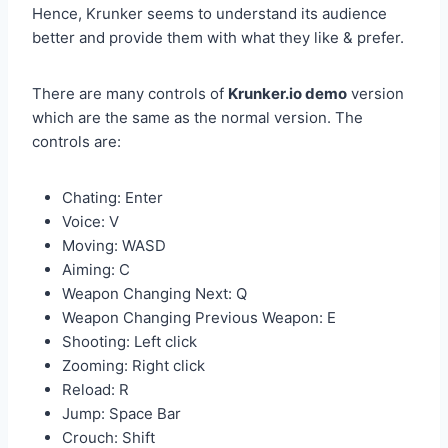
Hence, Krunker seems to understand its audience
better and provide them with what they like & prefer.
There are many controls of
Krunker.io demo
version
which are the same as the normal version. The
controls are:
Chating: Enter
Voice: V
Moving: WASD
Aiming: C
Weapon Changing Next: Q
Weapon Changing Previous Weapon: E
Shooting: Left click
Zooming: Right click
Reload: R
Jump: Space Bar
Crouch: Shift