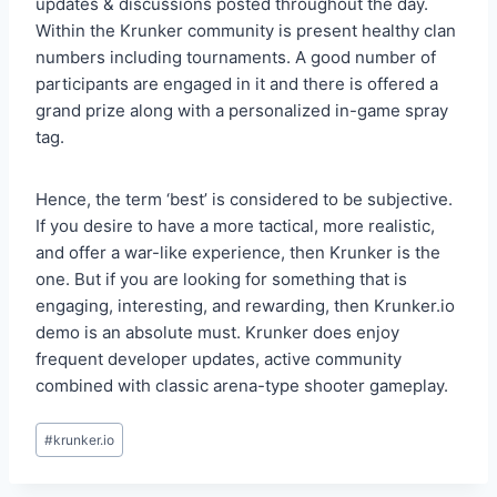
updates & discussions posted throughout the day.
Within the Krunker community is present healthy clan
numbers including tournaments. A good number of
participants are engaged in it and there is offered a
grand prize along with a personalized in-game spray
tag.
Hence, the term ‘best’ is considered to be subjective.
If you desire to have a more tactical, more realistic,
and offer a war-like experience, then Krunker is the
one. But if you are looking for something that is
engaging, interesting, and rewarding, then Krunker.io
demo is an absolute must. Krunker does enjoy
frequent developer updates, active community
combined with classic arena-type shooter gameplay.
Post
#
krunker.io
Tags: