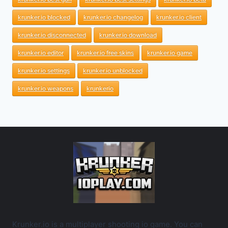
krunker.io blocked
krunker.io changelog
krunker.io client
krunker.io disconnected
krunker.io download
krunker.io editor
krunker.io free skins
krunker.io game
krunker.io settings
krunker.io unblocked
krunker.io weapons
krunkerio
Krunker.io is a multiplayer shooting io game. You can