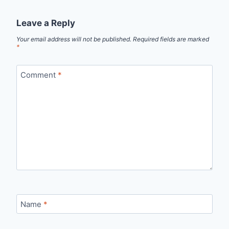
Leave a Reply
Your email address will not be published.
Required fields are marked
*
Comment
*
Name
*