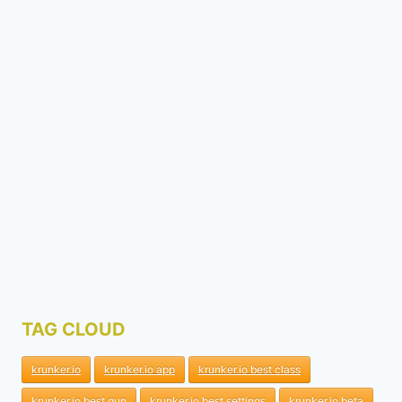
TAG CLOUD
krunker.io
krunker.io app
krunker.io best class
krunker.io best gun
krunker.io best settings
krunker.io beta