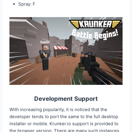
Spray: F
Development Support
With increasing popularity, it is noticed that the
developer tends to port the same to the full desktop
installer or mobile. Krunker.io support is provided to
the browser version. There are many such instances,