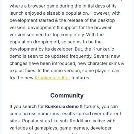
where a browser game during the initial days of its
launch enjoyed a sizeable population. However, with
development started & the release of the desktop
version, development & support for the browser
version seemed to stop completely. With the
population dropping off, so seems to be the
development by its developer. But, the Krunker.io
demo is seen to be updated frequently. Several new
changes have been introduced, new character skins &
exploit fixes. In the demo version, some players can
try the new
Krunker.io editor
features.
Community
If you search for
Kunker.io demo
& forums, you can
come across numerous results spread over different
sites. Popular sites like sub-Reddit are active with
varieties of gameplays, game memes, developer