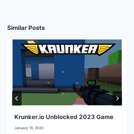
Similar Posts
Krunker.io Unblocked 2023 Game
January 16, 2020