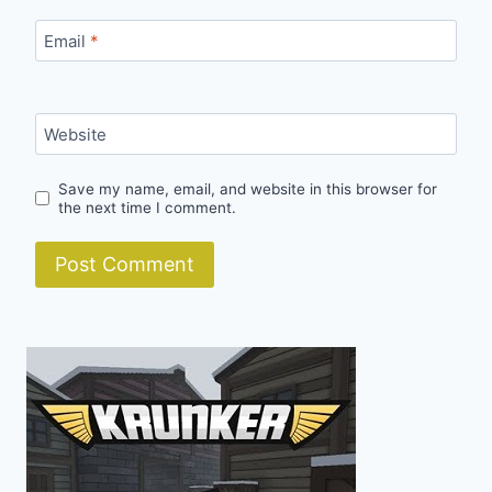
Email
*
Website
Save my name, email, and website in this browser for
the next time I comment.