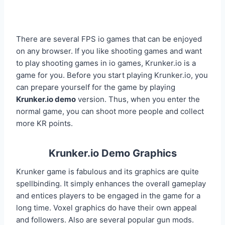
There are several FPS io games that can be enjoyed
on any browser. If you like shooting games and want
to play shooting games in io games, Krunker.io is a
game for you. Before you start playing Krunker.io, you
can prepare yourself for the game by playing
Krunker.io demo
version. Thus, when you enter the
normal game, you can shoot more people and collect
more KR points.
Krunker.io Demo Graphics
Krunker game is fabulous and its graphics are quite
spellbinding. It simply enhances the overall gameplay
and entices players to be engaged in the game for a
long time. Voxel graphics do have their own appeal
and followers. Also are several popular gun mods.