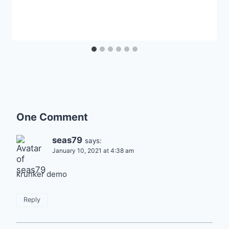
One Comment
seas79
says:
January 10, 2021 at 4:38 am
krunker demo
Reply