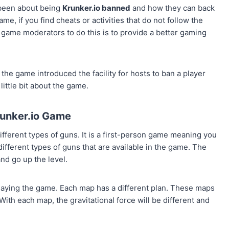
 been about being
Krunker.io banned
and how they can back
me, if you find cheats or activities that do not follow the
 game moderators to do this is to provide a better gaming
he game introduced the facility for hosts to ban a player
little bit about the game.
unker.io Game
ifferent types of guns. It is a first-person game meaning you
ifferent types of guns that are available in the game. The
nd go up the level.
playing the game. Each map has a different plan. These maps
With each map, the gravitational force will be different and