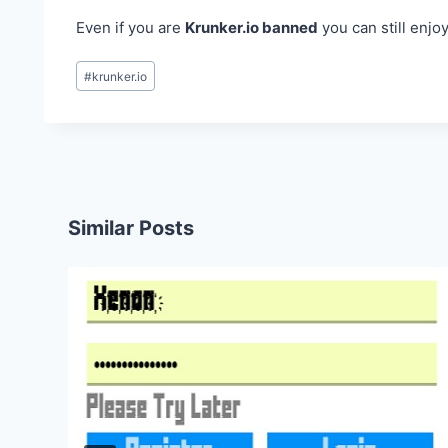
Even if you are
Krunker.io banned
you can still enjo
Post
#
krunker.io
Tags:
Similar Posts