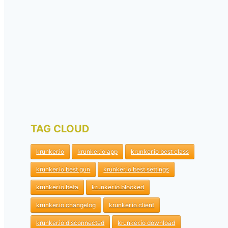
TAG CLOUD
krunker.io
krunker.io app
krunker.io best class
krunker.io best gun
krunker.io best settings
krunker.io beta
krunker.io blocked
krunker.io changelog
krunker.io client
krunker.io disconnected
krunker.io download