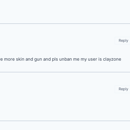
Reply
ave more skin and gun and pls unban me my user is clayzone
Reply