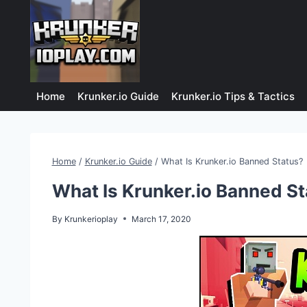
Skip
to
content
Home
Krunker.io Guide
Krunker.io Tips & Tactics
Home
/
Krunker.io Guide
/
What Is Krunker.io Banned Status?
What Is Krunker.io Banned S
By
Krunkerioplay
March 17, 2020