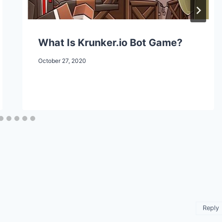
What Is Krunker.io Bot Game?
October 27, 2020
Reply