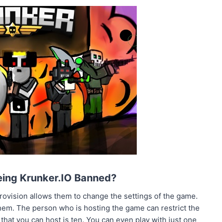
Being Krunker.IO Banned?
ovision allows them to change the settings of the game.
them. The person who is hosting the game can restrict the
at you can host is ten. You can even play with just one