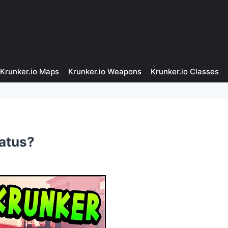
Krunker.io Maps
Krunker.io Weapons
Krunker.io Classes
tatus?