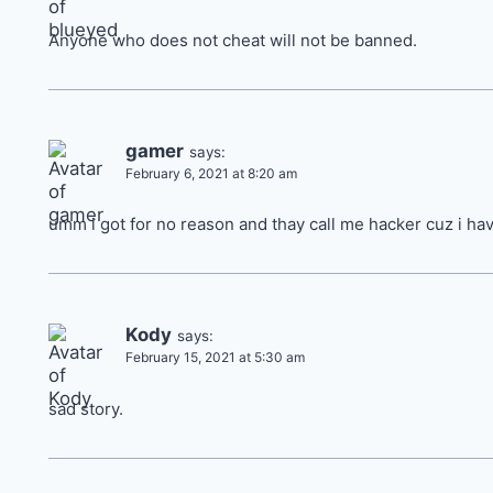
Anyone who does not cheat will not be banned.
gamer
says:
February 6, 2021 at 8:20 am
umm i got for no reason and thay call me hacker cuz i h
Kody
says:
February 15, 2021 at 5:30 am
sad story.