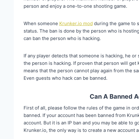
person and enjoy a one-to-one shooting game.
When someone
Krunker.io mod
during the game to s
status. The ban is done by the person who is hosting
can ban the person who is hacking.
If any player detects that someone is hacking, he or
the person is hacking. If proven that person will get
means that the person cannot play again from the sa
Even guests who hack can be banned.
Can A Banned A
First of all, please follow the rules of the game in or
banned. If your account has been banned from Krunke
account. But it is an IP ban and you may be able to g
Krunker.io, the only way is to create a new account a