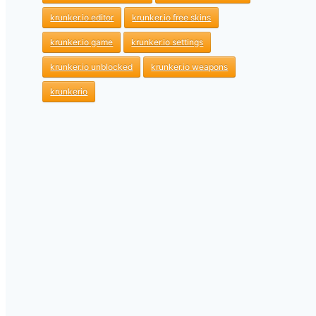
krunker.io editor
krunker.io free skins
krunker.io game
krunker.io settings
krunker.io unblocked
krunker.io weapons
krunkerio