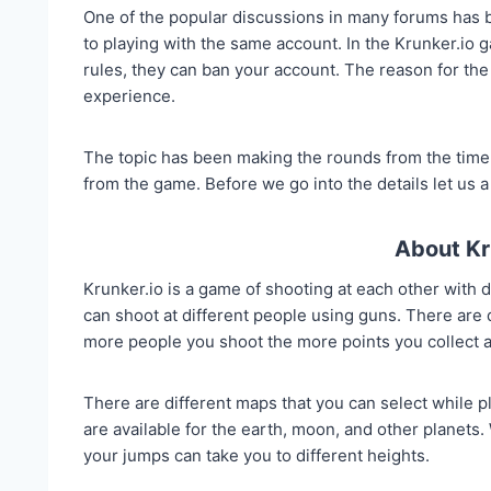
One of the popular discussions in many forums has
to playing with the same account. In the Krunker.io ga
rules, they can ban your account. The reason for the
experience.
The topic has been making the rounds from the time t
from the game. Before we go into the details let us a 
About Kr
Krunker.io is a game of shooting at each other with d
can shoot at different people using guns. There are d
more people you shoot the more points you collect a
There are different maps that you can select while 
are available for the earth, moon, and other planets. 
your jumps can take you to different heights.