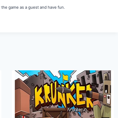
y the game as a guest and have fun.