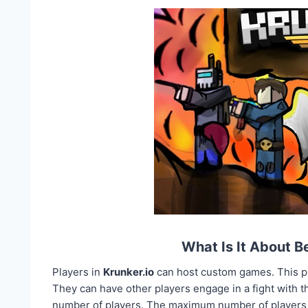
What Is It About 
Players in
Krunker.io
can host custom games. This pr
They can have other players engage in a fight with 
number of players. The maximum number of players th