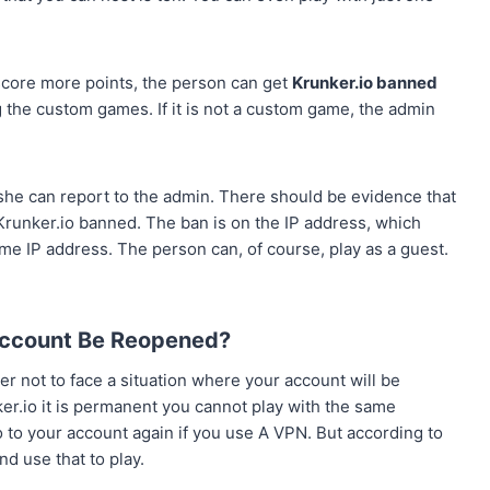
core more points, the person can get
Krunker.io banned
 the custom games. If it is not a custom game, the admin
 she can report to the admin. There should be evidence that
 Krunker.io banned. The ban is on the IP address, which
me IP address. The person can, of course, play as a guest.
ccount Be Reopened?
der not to face a situation where your account will be
r.io it is permanent you cannot play with the same
o to your account again if you use A VPN. But according to
nd use that to play.