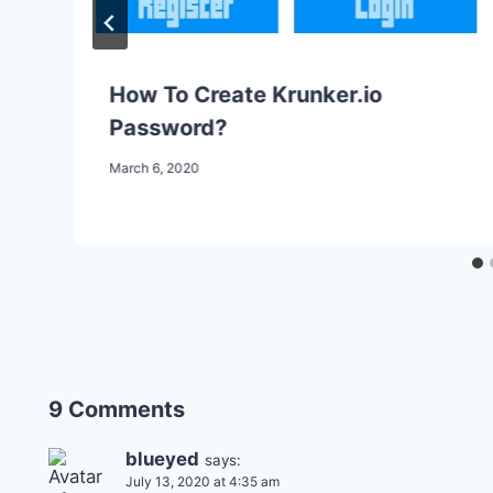
How To Create Krunker.io
Password?
March 6, 2020
9 Comments
blueyed
says:
July 13, 2020 at 4:35 am