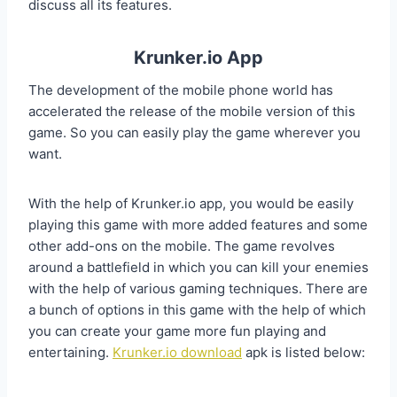
discuss all its features.
Krunker.io App
The development of the mobile phone world has
accelerated the release of the mobile version of this
game. So you can easily play the game wherever you
want.
With the help of Krunker.io app, you would be easily
playing this game with more added features and some
other add-ons on the mobile. The game revolves
around a battlefield in which you can kill your enemies
with the help of various gaming techniques. There are
a bunch of options in this game with the help of which
you can create your game more fun playing and
entertaining.
Krunker.io download
apk is listed below: