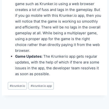
game such as Krunker.io using a web browser
creates a lot of fuss and lags in the gameplay. But
if you go mobile with this Krunker.io app, then you
will notice that the game is working so smoothly
and efficiently. There will be no lags in the overall
gameplay at all. While being a multiplayer game,
using a proper app for the game is the right
choice rather than directly paying it from the web
browser.
Game Updates:
The Krunkerio app gets regular
updates, with the help of which if there are some
issues in the app, the developer team resolves it
as soon as possible.
Post
#
krunker.io
#
krunker.io app
Tags: