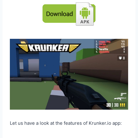
Let us have a look at the features of Krunker.io app: