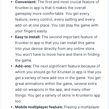
Convenient:
The first and most crucial feature of
Krunker.io app is that it makes the overall
gameplay more comfortable. You get every
feature, every control, every setting and every
add-on at one place. You can play the game with
your fingers easily.
Easy to install:
The second important feature of
Krunker.io app is that you can install this game
into your device directly from any online store.
You won’t have to move here and there in finding
the game.
Add-ons:
The next significant feature because of
which you should go for Krunker.io app is that you
get a variety of new add-ons in the game. You get
great animations within the game, several extra
add-on weapons in the app, and many other
things. You get a variety of skins in Krunkerio app
too.
Mobile multiplayer feature:
Playing a multiplayer