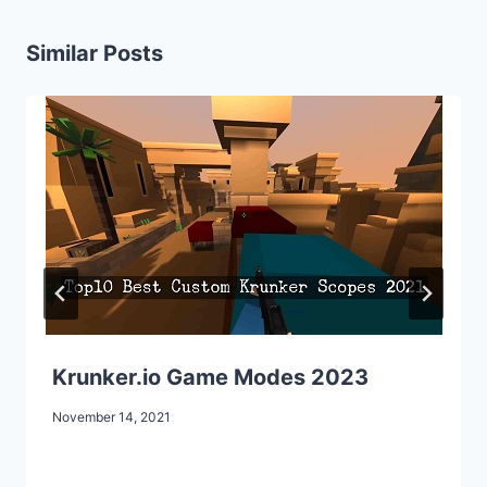
Similar Posts
Krunker.io Game Modes 2023
November 14, 2021