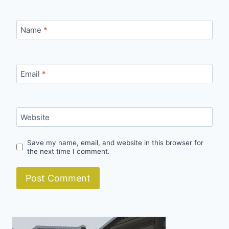
Name
*
Email
*
Website
Save my name, email, and website in this browser for
the next time I comment.