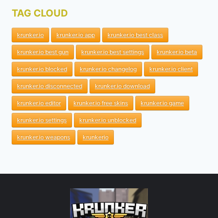
TAG CLOUD
krunker.io
krunker.io app
krunker.io best class
krunker.io best gun
krunker.io best settings
krunker.io beta
krunker.io blocked
krunker.io changelog
krunker.io client
krunker.io disconnected
krunker.io download
krunker.io editor
krunker.io free skins
krunker.io game
krunker.io settings
krunker.io unblocked
krunker.io weapons
krunkerio