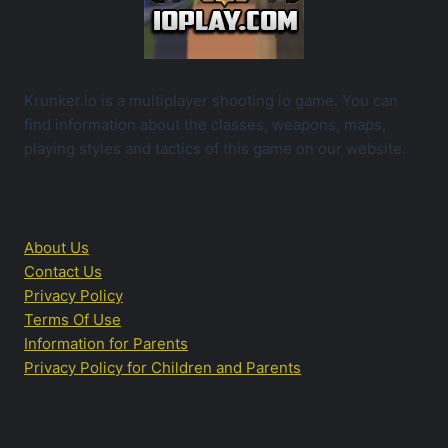
Krunker.io is a multiplayer shooting io game. You can
find information about the classes, weapons, maps,
playing styles and tactics of this game on our website.
About Us
Contact Us
Privacy Policy
Terms Of Use
Information for Parents
Privacy Policy for Children and Parents