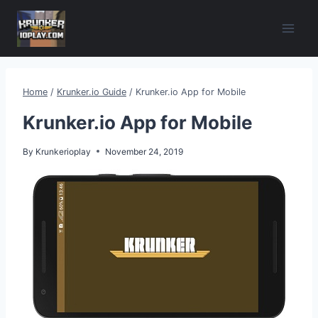
Skip
to
content
Home
/
Krunker.io Guide
/
Krunker.io App for Mobile
Krunker.io App for Mobile
By
Krunkerioplay
November 24, 2019