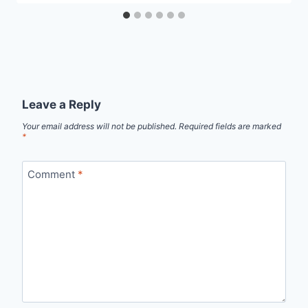
Leave a Reply
Your email address will not be published.
Required fields are marked
*
Comment
*