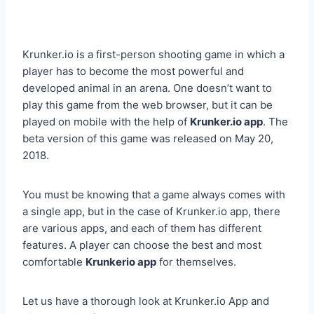
Krunker.io is a first-person shooting game in which a
player has to become the most powerful and
developed animal in an arena. One doesn’t want to
play this game from the web browser, but it can be
played on mobile with the help of
Krunker.io app
. The
beta version of this game was released on May 20,
2018.
You must be knowing that a game always comes with
a single app, but in the case of Krunker.io app, there
are various apps, and each of them has different
features. A player can choose the best and most
comfortable
Krunkerio app
for themselves.
Let us have a thorough look at Krunker.io App and